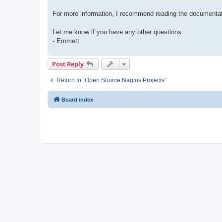
For more information, I recommend reading the documenta
Let me know if you have any other questions.
- Emmett
Post Reply
Return to “Open Source Nagios Projects”
Board index