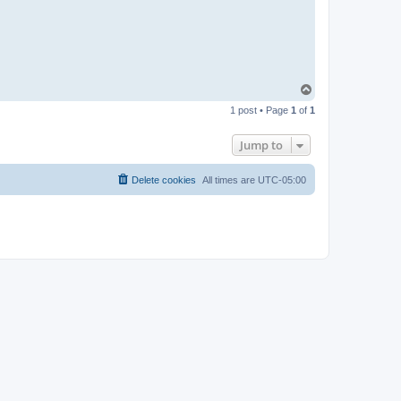
T
o
1 post • Page
1
of
1
p
Jump to
Delete cookies
All times are
UTC-05:00