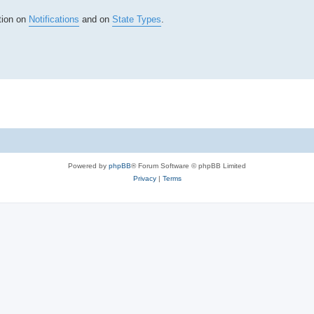
tion on
Notifications
and on
State Types
.
Powered by
phpBB
® Forum Software © phpBB Limited
Privacy
|
Terms