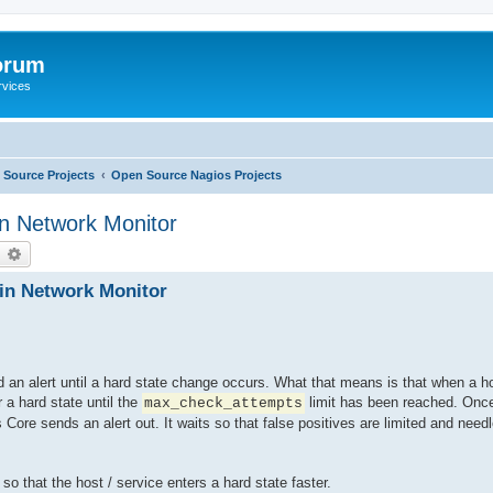
orum
rvices
Source Projects
Open Source Nagios Projects
in Network Monitor
earch
Advanced search
 in Network Monitor
d an alert until a hard state change occurs. What that means is that when a hos
r a hard state until the
limit has been reached. Once
max_check_attempts
Core sends an alert out. It waits so that false positives are limited and needl
so that the host / service enters a hard state faster.