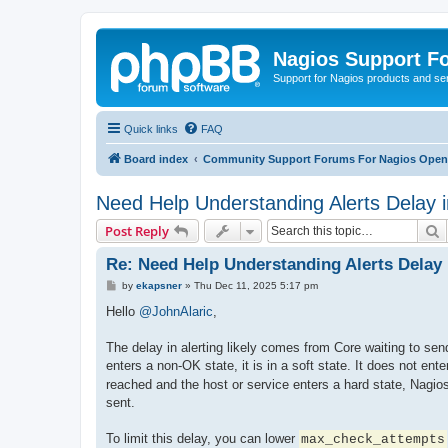
Nagios Support F
Support for Nagios products and se
Quick links
FAQ
Board index
Community Support Forums For Nagios Open 
Need Help Understanding Alerts Delay 
S
Post Reply
Re: Need Help Understanding Alerts Delay
P
by
ekapsner
»
Thu Dec 11, 2025 5:17 pm
o
s
Hello
@JohnAlaric
,
t
The delay in alerting likely comes from Core waiting to sen
enters a non-OK state, it is in a soft state. It does not ente
reached and the host or service enters a hard state, Nagios 
sent.
To limit this delay, you can lower
max_check_attempts