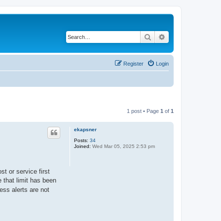
Search
Advanced search
Register
Login
1 post • Page
1
of
1
ekapsner
Posts:
34
Joined:
Wed Mar 05, 2025 2:53 pm
t or service first
 that limit has been
ess alerts are not